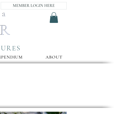
MEMBER LOGIN HERE
ia
AR
SURES
MPENDIUM
ABOUT