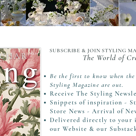
SUBSCRIBE & JOIN STYLING 
The World of Cr
Be the first to know when the
Styling Magazine are out.
Receive The Styling Newsle
Snippets of inspiration - S
Store News - Arrival of N
Delivered directly to your
our Website & our Substac