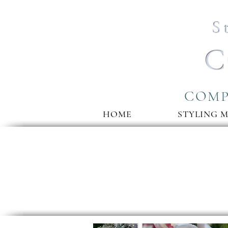
S
C
COMP
HOME
STYLING 