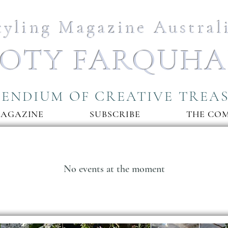
tyling Magazine Austral
OTY FARQUH
ENDIUM OF CREATIVE TREA
MAGAZINE
SUBSCRIBE
THE CO
No events at the moment