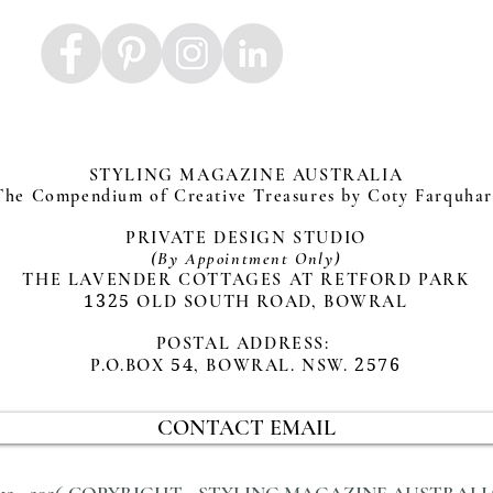
STYLING MAGAZINE AUSTRALIA
The Compendium of Creative Treasures by Coty Farquha
PRIVATE DESIGN STUDIO
(By Appointment Only)
THE LAVENDER COTTAGES AT RETFORD PARK
1325
OLD SOUTH ROAD, BOWRAL
POSTAL ADDRESS:
P.O.BOX
54
, BOWRAL. NSW.
2576
CONTACT EMAIL
012 - 2026 COPYRIGHT - STYLING MAGAZINE AUSTRALI