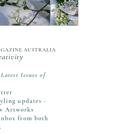
MAGAZINE AUSTRALIA
eativity
 Latest Issues of
tter
tyling updates -
ew Artworks
 inbox from both
k