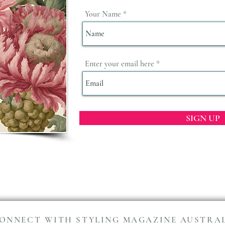
Your Name
Enter your email here
SIGN UP
ONNECT WITH STYLING MAGAZINE AUSTRA