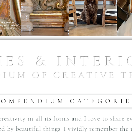
ES & INTER
IUM OF CREATIVE T
COMPENDIUM CATEGORIE
eativity in all its forms and I love to share 
ed by beautiful things. I vividly remember the