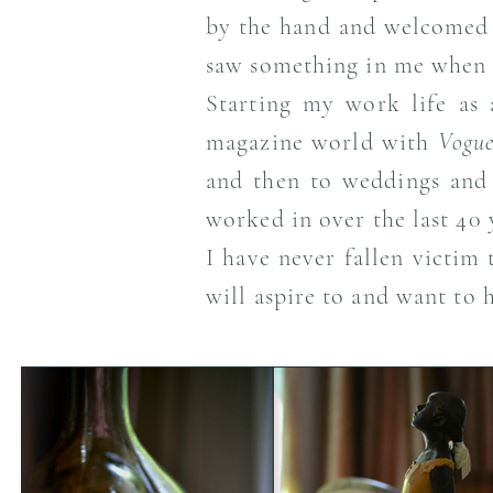
by the hand and welcomed m
saw something in me when
Starting my work life as 
magazine world with
Vogue
and then to weddings and m
worked in over the last 40 
I have never fallen victim 
will aspire to and want to 