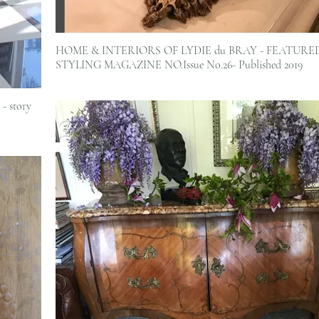
HOME & INTERIORS OF LYDIE du BRAY - FEATURE
STYLING MAGAZINE NO.Issue No.26- Published 2019
- story