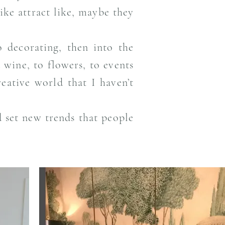
ke attract like, maybe they
o decorating, then into the
 wine, to flowers, to events
eative world that I haven’t
nd set new trends that people