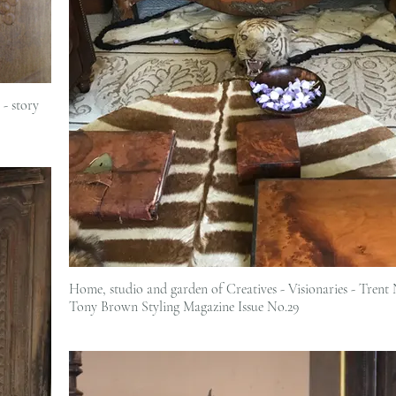
- story
Home, studio and garden of Creatives - Visionaries - Trent Nathan &
Tony Brown Styling Magazine Issue No.29