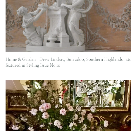
Home & Garden - Drew Lindsay, Burradoo, Southern Highlands - st
featured in Styling Issue No.10