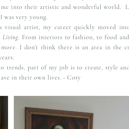
e into their artistic and wonderful world. Li
 I was very young.
a visual artist, my career quickly moved int
 Living
. From interiors to fashion, to food and
ore. I don’t think there is an area in the cr
years.
to trends, part of my job is to create, style a
have in their own lives. - Coty