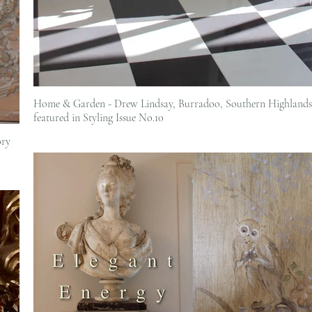
Home & Garden - Drew Lindsay, Burradoo, Southern Highlands 
featured in Styling Issue No.10
ory