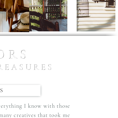
IORS
REASURES
S
everything I know with those
 many creatives that took me