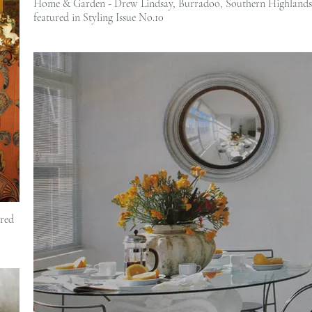
Home & Garden - Drew Lindsay, Burradoo, Southern Highlands 
featured in Styling Issue No.10
red