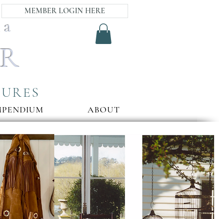
MEMBER LOGIN HERE
ia
AR
SURES
MPENDIUM
ABOUT