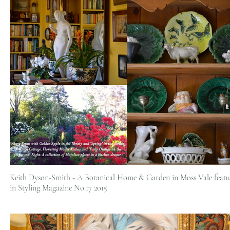
Keith Dyson-Smith - A Botanical Home & Garden in Moss Vale featu
in Styling Magazine No.17 2015