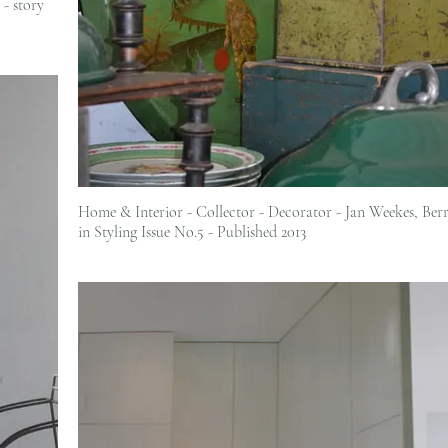
- story
Home & Interior - Collector - Decorator - Jan Weekes, Berrima featured
in Styling Issue No.5 - Published 2013