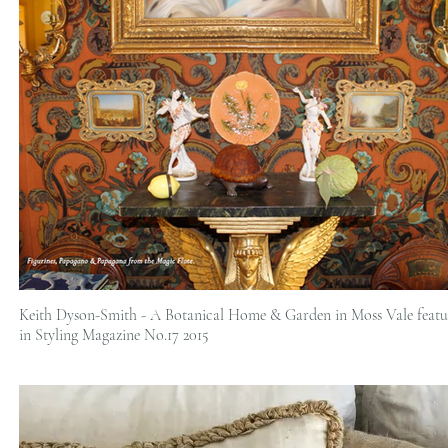
Keith Dyson-Smith - A Botanical Home & Garden in Moss Vale featu
in Styling Magazine No.17 2015