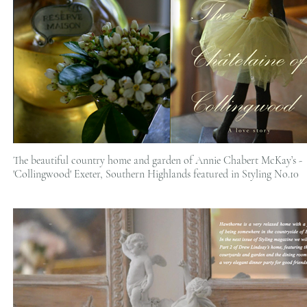
The beautiful country home and garden of Annie Chabert McKay’s -
'Collingwood' Exeter, Southern Highlands featured in Styling No.10