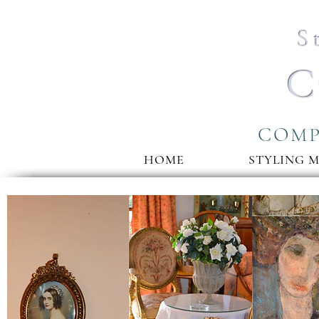
S
C
COMP
HOME
STYLING 