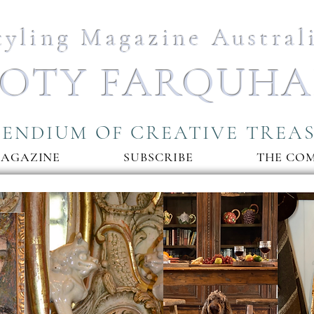
tyling Magazine Austral
OTY FARQUH
ENDIUM OF CREATIVE TREA
MAGAZINE
SUBSCRIBE
THE CO