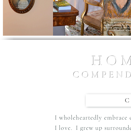
HOM
COMPEND
I wholeheartedly embrace cr
I love. I grew up surround