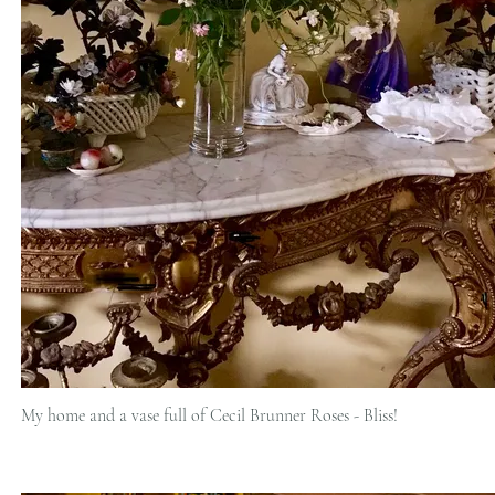
My home and a vase full of Cecil Brunner Roses - Bliss!