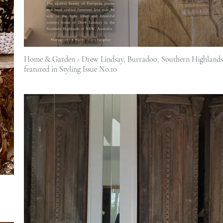
Home & Garden - Drew Lindsay, Burradoo, Southern Highlands 
featured in Styling Issue No.10