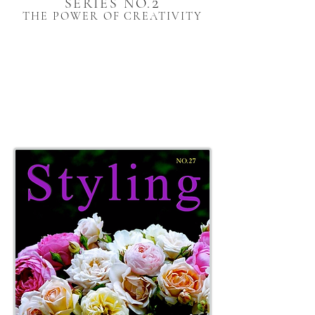
2
SERIES NO.
THE POWER OF CREATIVITY