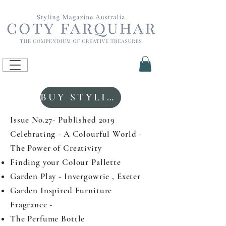
BUY STYLING MAGAZINE
Issue No.27- Published 2019
Celebrating - A Colourful World -
The Power of Creativity
Finding your Colour Pallette
Garden Play - Invergowrie , Exeter
Garden Inspired Furniture
Fragrance -
The Perfume Bottle