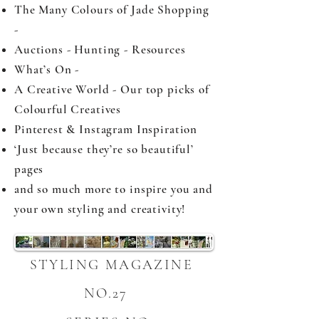
The Many Colours of Jade Shopping
-
Auctions - Hunting - Resources
What’s On -
A Creative World - Our top picks of
Colourful Creatives
Pinterest & Instagram Inspiration
‘Just because they’re so beautiful’
pages
and so much more to inspire you and
your own styling and creativity!
STYLING MAGAZINE
NO.27