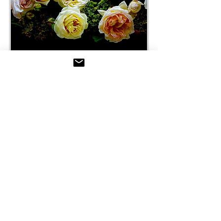
SUBSCRIBE & JOIN STYLING
MAGAZINE AUSTRALIA
The World of Creativity
Be the first to know when the
Latest Issues of Styling
Magazine are out.
Receive The Styling
Newsletter
Snippets of inspiration -
Styling updates - Store