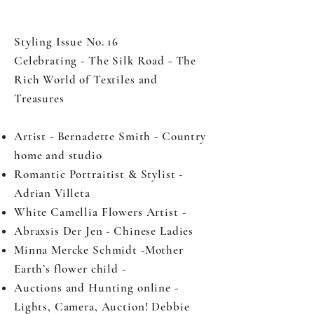
Styling Issue No. 16
Celebrating - The Silk Road - The
Rich World of Textiles and
Treasures
Artist - Bernadette Smith - Country
home and studio
Romantic Portraitist & Stylist -
Adrian Villeta
White Camellia Flowers Artist -
Abraxsis Der Jen - Chinese Ladies
Minna Mercke Schmidt -Mother
Earth’s flower child -
Auctions and Hunting online -
Lights, Camera, Auction! Debbie