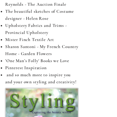
Reynolds - The Auction Finale
The beautiful sketches of Costume
designer - Helen Rose
Upholstery Fabrics and Trims -
Provincial Upholstery
Mister Finch Textile Art
Sharon Santoni - My French Country
Home - Garden Flowers
'One Man’s Folly' Books we Love
Pinterest Inspiration
and so much more to inspire you
and your own styling and creativity!