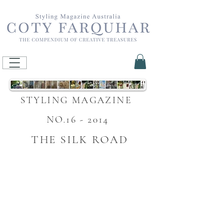
STYLING MAGAZINE
NO.16 - 2014
THE SILK ROAD