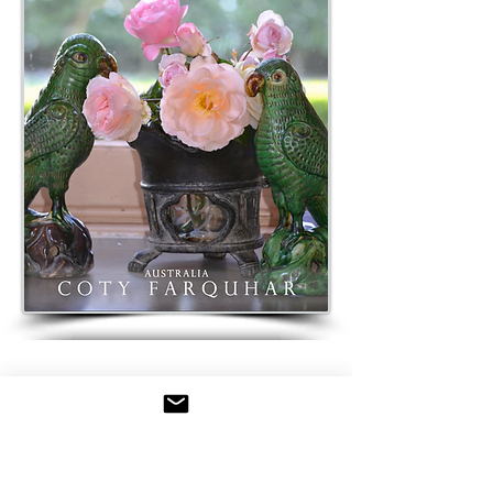
BUY STYLING MAGAZINE