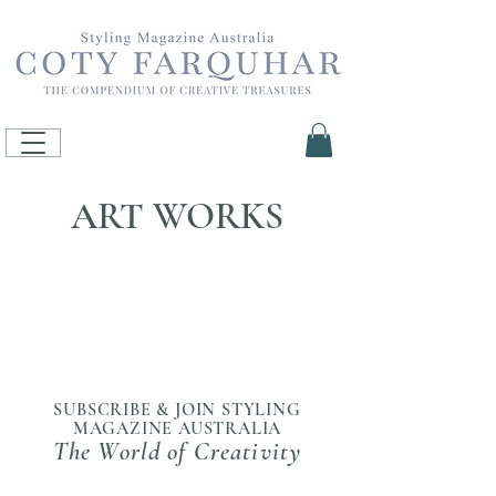
ART WORKS
SUBSCRIBE & JOIN STYLING
MAGAZINE AUSTRALIA
The World of Creativity