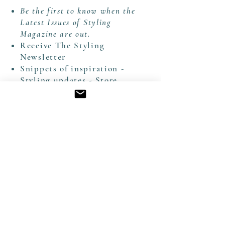
Be the first to know when the
Latest Issues of Styling
Magazine are out.
Receive The Styling
Newsletter
Snippets of inspiration -
Styling updates - Store
News - Arrival of New
Artworks
Delivered directly to your
inbox from both our
Website & our Substack
Thank you for joining our Creative World
CONTACT EMAIL