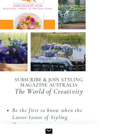
SUBSCRIBE & JOIN STYLING
MAGAZINE AUSTRALIA
The World of Creativity
Be the first to know when the
Latest Issues of Styling
Magazine are out.
Receive The Styling