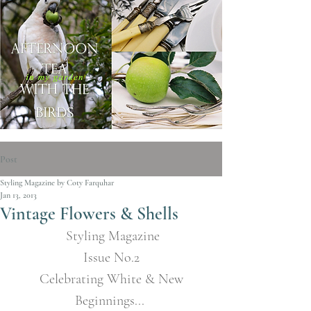
Post
Styling Magazine by Coty Farquhar
Jan 13, 2013
Vintage Flowers & Shells
Styling Magazine
Issue No.2
 Celebrating White & New 
Beginnings... 