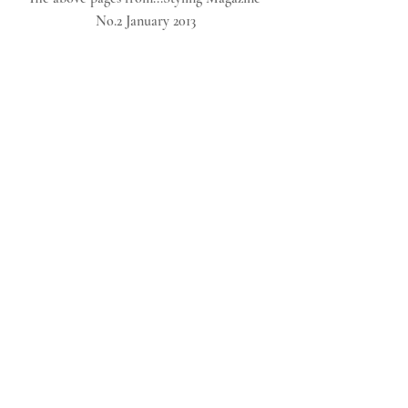
No.2 January 2013