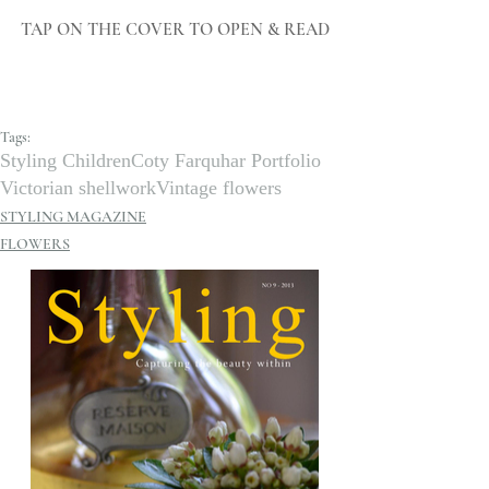
TAP ON THE COVER TO OPEN & READ
Tags:
Styling Children
Coty Farquhar Portfolio
Victorian shellwork
Vintage flowers
STYLING MAGAZINE
FLOWERS