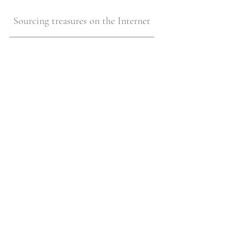
Sourcing treasures on the Internet