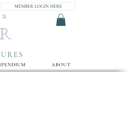
MEMBER LOGIN HERE
ia
AR
SURES
MPENDIUM
ABOUT