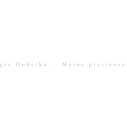
ges Hobeika - Mains precieuse