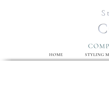
S
C
COMP
HOME
STYLING 