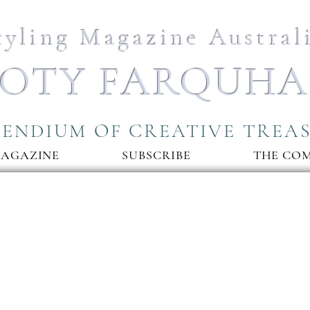
tyling Magazine Austral
OTY FARQUH
ENDIUM OF CREATIVE TREA
MAGAZINE
SUBSCRIBE
THE CO