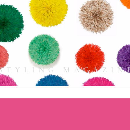
STYLING MAGAZIN