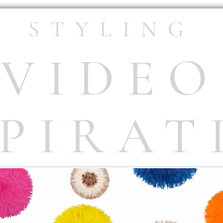
STYLING
VIDEO
SPIRAT