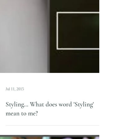
Jul 11, 2015
Styling... What does word 'Styling'