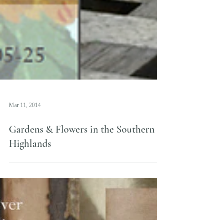
Mar 11, 2014
Gardens & Flowers in the Southern