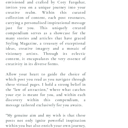
envisioned and crafted by Coty Farquhar,
invites you on a unique journey into your
creative realm. Within this curated
collection of content, each post resonates,
carrying a personalised inspirational message
just for you. This uniquely created
compendium serves as a showcase for the
many stories and articles
that have graced
Styling Magazine, a treasury of exceptional
ideas, creative imagery and a mosaic of
visionary artists. Through its eclectic
content, it encapsulates the very essence of
creativity in its diverse forms.
Allow your heart to guide the choice of
which post you read as you navigate through
these virtual pages. I hold a strong belief in
the "law of attraction," where what catches
your eye is meant for you, and within each
discovery within this compendium, a
message tailored exclusively for you awaits.
"My genuine aim and my wish is that these
posts not only ignite powerful inspiration
within you but also enrich your own journey,