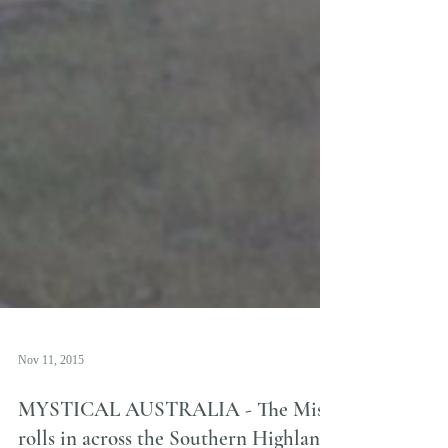
Nov 11, 2015