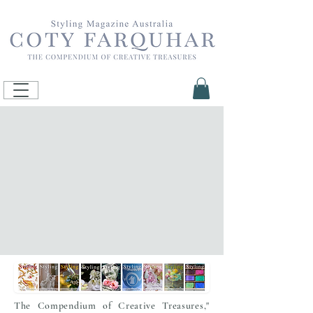
The Compendium of Creative Treasures,"