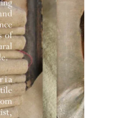
Highlands