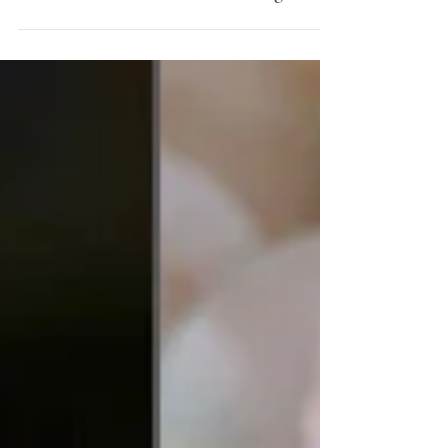
MYSTICAL AUSTRALIA - The Mist
rolls in across the Southern Highlands