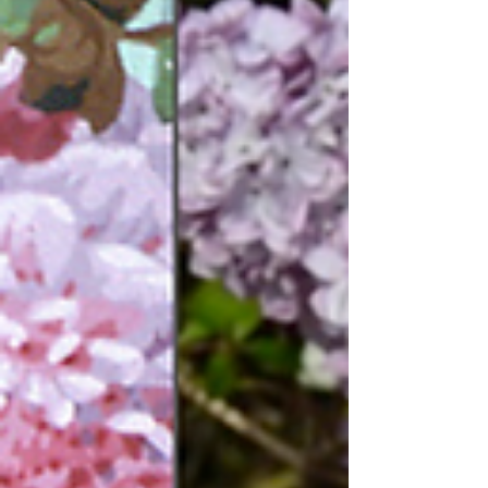
mean to me?