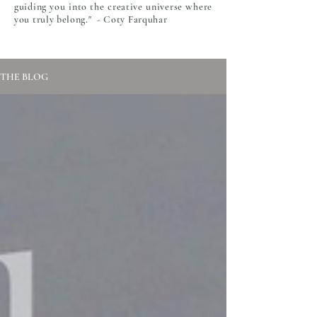
guiding you into the creative universe where
you truly belong." - Coty Farquhar
THE BLOG