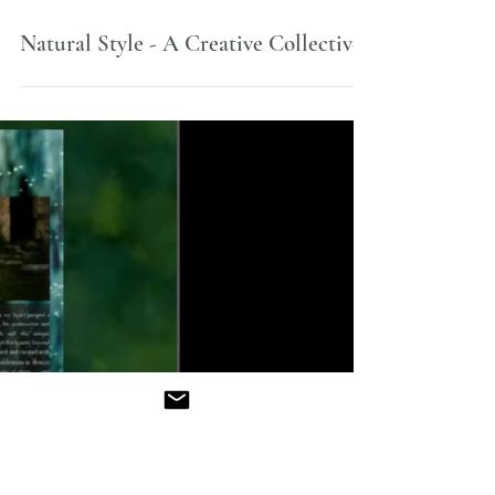
Apr 13, 2013
Natural Style - A Creative Collective