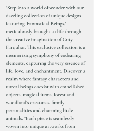
"Step into a world of wonder with our
dazzling collection of unique designs
featuring 'Fantastical Beings,'
meticulously brought to life through
the creative imagination of Coty
Farquhar. This exclusive collection is a
mesmerizing symphony of endearing
elements, capturing the very essence of
life, love, and enchantment. Discover a
realm where fantasy characters and
unreal beings coexist with embellished
objects, magical items, forest and
woodland's creatures, family
personalities and charming little
animals. "Each piece is seamlessly
woven into unique artworks from