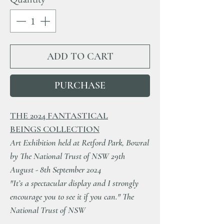
ADD TO CART
PURCHASE
THE 2024 FANTASTICAL
BEINGS COLLECTION
Art Exhibition held at Retford Park, Bowral
by The National Trust of NSW 29th
August - 8th September 2024
"It’s a spectacular display and I strongly
encourage you to see it if you can." The
National Trust of NSW