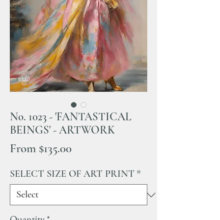
No. 1023 - 'FANTASTICAL
BEINGS' - ARTWORK
Sale
From
$135.00
Price
SELECT SIZE OF ART PRINT
*
Quantity
*