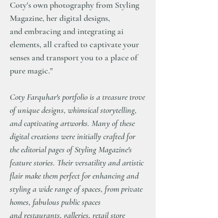
Coty's own photography from Styling
Magazine, her digital designs,
and embracing and integrating ai
elements, all crafted to captivate your
senses and transport you to a place of
pure magic."
Coty Farquhar's portfolio is a treasure trove
of unique designs, whimsical storytelling,
and captivating artworks. Many of these
digital creations were initially crafted for
the editorial pages of Styling Magazine's
feature stories. Their versatility and artistic
flair make them perfect for enhancing and
styling a wide range of spaces, from private
homes, fabulous public spaces
and restaurants, galleries, retail store