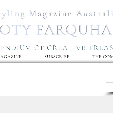
tyling Magazine Austral
OTY FARQUH
ENDIUM OF CREATIVE TREA
MAGAZINE
SUBSCRIBE
THE CO