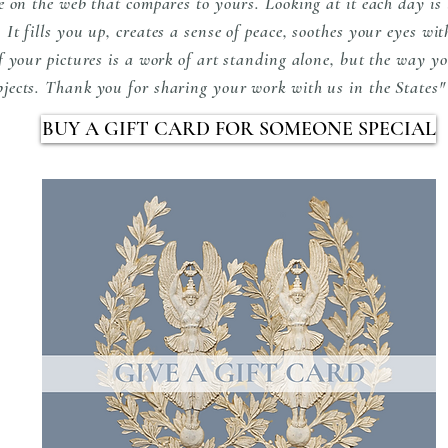
e on the web that compares to yours. Looking at it each day is l
It fills you up, creates a sense of peace, soothes your eyes wit
of your pictures is a work of art standing alone, but the way y
bjects. Thank you for sharing your work with us in the State
BUY A GIFT CARD FOR SOMEONE SPECIAL