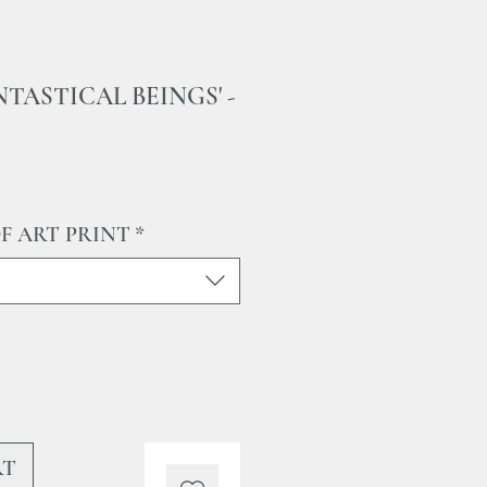
FANTASTICAL BEINGS' -
Sale
Price
OF ART PRINT
*
RT