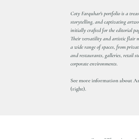
Coty Farquhar's portfolio is a trea
storytelling, and captivating artwo
initially crafted for the editorial p
Their versatility and artistic flai
a wide range of spaces, from priva
and restaurants, galleries, retail 
corporate environments.
See more information about Ar
(right).