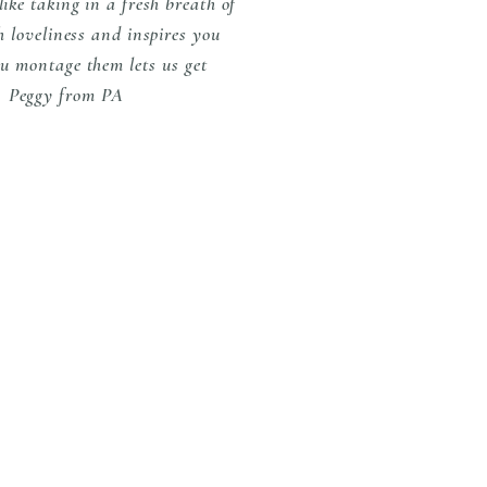
ike taking in a fresh breath of
h loveliness and inspires you
ou montage them lets us get
s" Peggy from PA