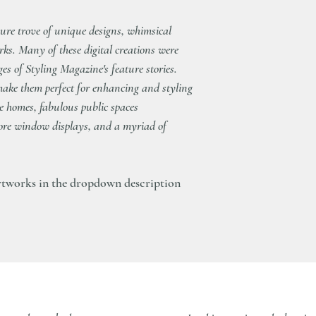
delivering our artwork
sure trove of unique designs, whimsical
rks. Many of these digital creations were
ages of Styling Magazine's feature stories.
r make them perfect for enhancing and styling
te homes, fabulous public spaces
store window displays, and a myriad of
tworks in the dropdown description