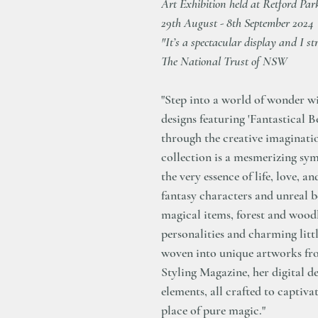
Art Exhibition held at Retford Pa
29th August - 8th September 2024
"It’s a spectacular display and I st
The National Trust of NSW
"Step into a world of wonder wi
designs featuring 'Fantastical B
through the creative imaginati
collection is a mesmerizing sy
the very essence of life, love,
fantasy characters and unreal b
magical items, forest and woodl
personalities and charming littl
woven into unique artworks f
Styling Magazine, her digital d
elements, all crafted to captiva
place of pure magic."