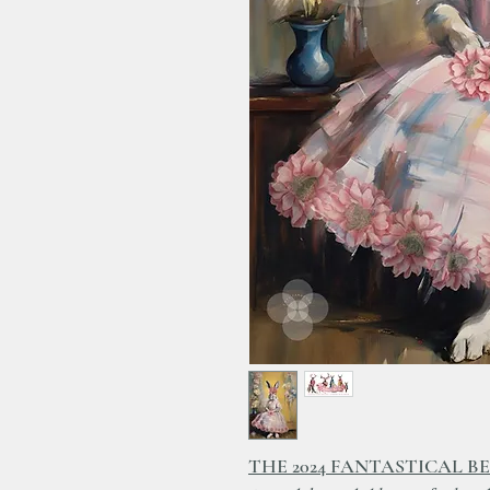
THE 2024 FANTASTICAL B