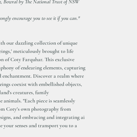
transit.
rk, Bowral by The National Trust of NSW
additional details an
part of these prints
FRAMES & MOUNT
transmitted in any f
THE PRICE
rongly encourage you to see it if you can."
permission in writing
All our prints are so
All images are copyri
recommend sourcing f
Magazine Australia.
area or city. This no
th our dazzling collection of unique
and damage during sh
eings,' meticulously brought to life
Watermark Copyri
overall freight costs
be removed from a
on of Coty Farquhar. This exclusive
SHIPPING & DELI
order.
Once your order has 
mphony of endearing elements, capturing
EACH ORIGINA
will then be custom p
 and enchantment. Discover a realm where
'MAKERS MARK
signing and packaged
eings coexist with embellished objects,
CORNER WHIC
- Cost of shipping is 
and's creatures, family
- Australian custome
e animals. "Each piece is seamlessly
of up to 7 business da
rom Coty's own photography from
- Overseas orders, p
esigns, and embracing and integrating ai
window of up to 14 bu
te your senses and transport you to a
We appreciate your un
assure you that the qu