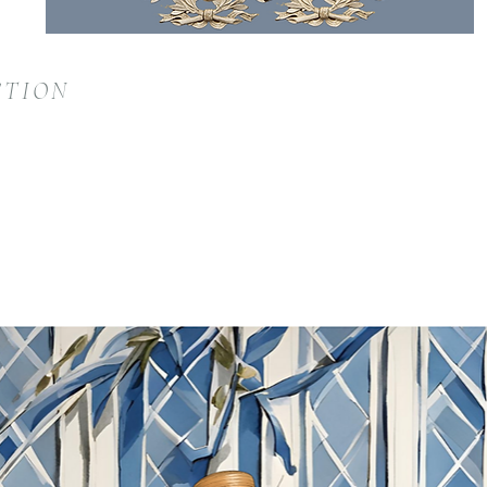
CTION