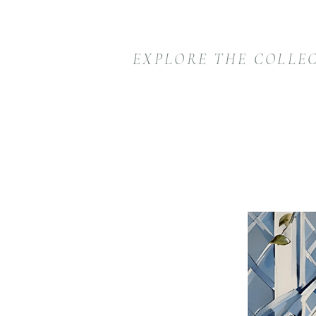
EXPLORE THE COLLE