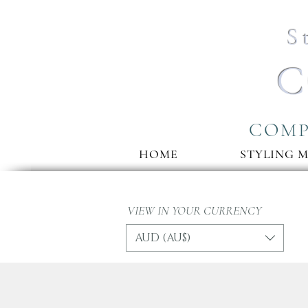
S
C
COMP
HOME
STYLING 
VIEW IN YOUR CURRENCY
AUD (AU$)