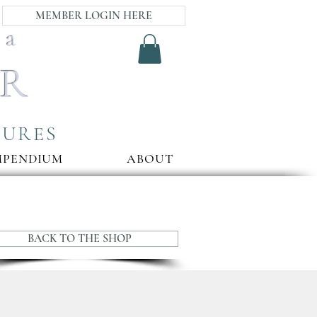
MEMBER LOGIN HERE
ia
AR
SURES
MPENDIUM
ABOUT
BACK TO THE SHOP