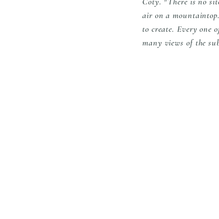
Coty. "There is no sit
air on a mountaintop. 
to create. Every one 
many views of the su