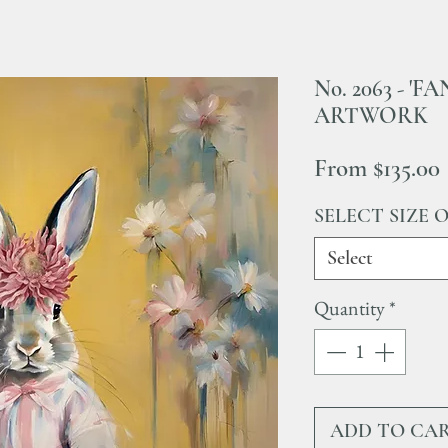
No. 2063 - '
ARTWORK
From
$135.00
SELECT SIZE 
Select
Quantity
*
ADD TO CA