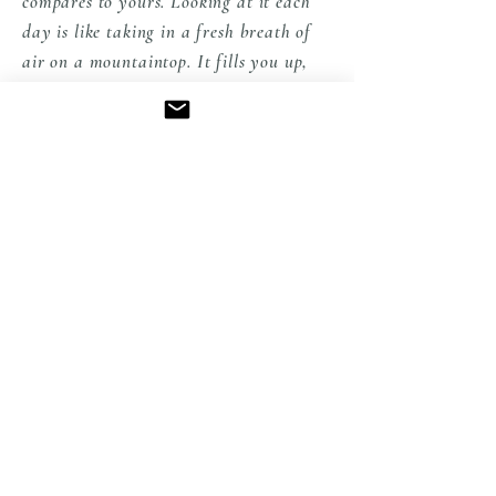
compares to yours. Looking at it each
day is like taking in a fresh breath of
air on a mountaintop. It fills you up,
creates a sense of peace, soothes your
eyes with loveliness and inspires you to
create. Every one of your pictures is a
work of art standing alone, but the
way you montage them lets us get
many views of the subjects. Thank you
for sharing your work with us in the
States" Peggy from PA
EXPLORE THE COLLECTION