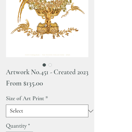
Artwork No.451 - Created 2023
Sale
From
$135.00
Price
Size of Art Print
*
Quantity
*