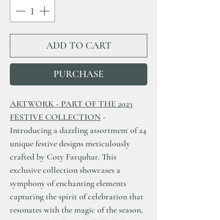
ADD TO CART
PURCHASE
ARTWORK - PART OF THE 2023
FESTIVE COLLECTION
-
Introducing a dazzling assortment of 24
unique festive designs meticulously
crafted by Coty Farquhar. This
exclusive collection showcases a
symphony of enchanting elements
capturing the spirit of celebration that
resonates with the magic of the season,