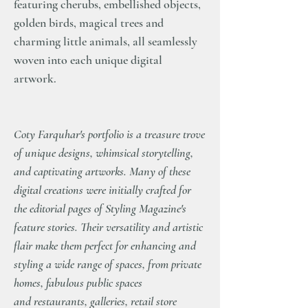
featuring cherubs, embellished objects,
golden birds, magical trees and
charming little animals, all seamlessly
woven into each unique digital
artwork.
Coty Farquhar's portfolio is a treasure trove
of unique designs, whimsical storytelling,
and captivating artworks. Many of these
digital creations were initially crafted for
the editorial pages of Styling Magazine's
feature stories. Their versatility and artistic
flair make them perfect for enhancing and
styling a wide range of spaces, from private
homes, fabulous public spaces
and restaurants, galleries, retail store