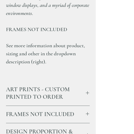
window displays, and a myriad of corporate
environments.
FRAMES NOT INCLUDED
See more information about product,
sizing and other in the dropdown
description (right).
ART PRINTS - CUSTOM
PRINTED TO ORDER
All our Art Prints and Photographs
FRAMES NOT INCLUDED
are custom-printed to order in the Southern
Highlands of NSW.
All our prints are sold without frames.
We pride ourselves on using the highest
DESIGN PROPORTION &
We strongly recommend sourcing framing