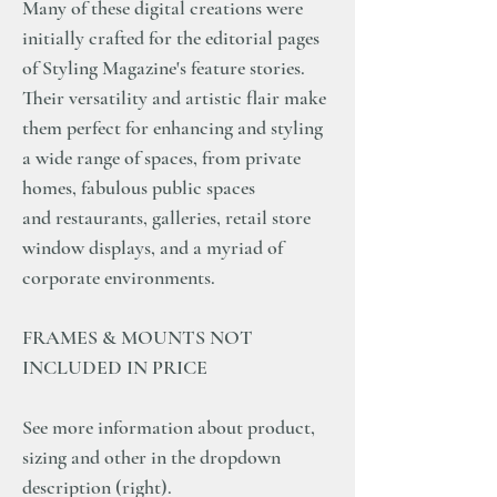
Many of these digital creations were
initially crafted for the editorial pages
of Styling Magazine's feature stories.
Their versatility and artistic flair make
them perfect for enhancing and styling
a wide range of spaces, from private
homes, fabulous public spaces
and restaurants, galleries, retail store
window displays, and a myriad of
corporate environments.
FRAMES & MOUNTS NOT
INCLUDED IN PRICE
See more information about product,
sizing and other in the dropdown
description (right).