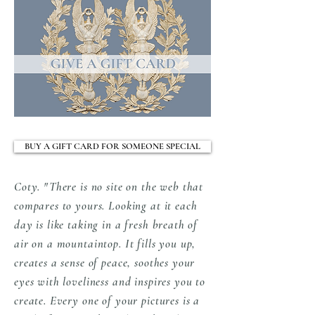
you that the quality and care taken in
reproduced/scanned or transmitted in any
producing and delivering our artworks are well
form or by any means without permission in
worth the wait.
writing from the owner/designer/artist. All
images are copyright to Coty Farquhar -
Styling Magazine Australia.
Watermark Copyright 2024 Protection
Marking will be removed from all
artworks before printing your order.
BUY A GIFT CARD FOR SOMEONE SPECIAL
EACH ORIGINAL ARTWORK HAS
THE ARTIST 'MAKERS MARK' IN
Coty. "There is no site on the web that
THE BOTTOM LEFT CORNER.
compares to yours. Looking at it each
day is like taking in a fresh breath of
air on a mountaintop. It fills you up,
creates a sense of peace, soothes your
eyes with loveliness and inspires you to
create. Every one of your pictures is a