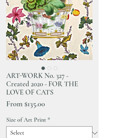
ART-WORK No. 327 -
Created 2020 - FOR THE
LOVE OF CATS
Sale
From
$135.00
Price
Size of Art Print
*