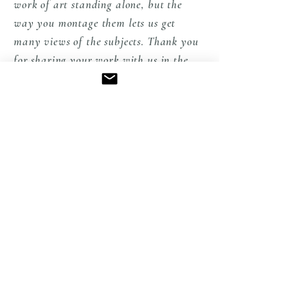
work of art standing alone, but the
way you montage them lets us get
many views of the subjects. Thank you
for sharing your work with us in the
States" Peggy from PA
EXPLORE THE COLLECTION