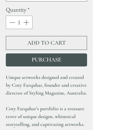
Quantity
*
ADD TO CART
PURCHASE
Unique artworks designed and created
by Coty Farquhar, founder and creative
director of Styling Magazine, Australia.
Coty Farquhar's portfolio is a treasure
trove of unique designs, whimsical
storytelling, and captivating artworks.