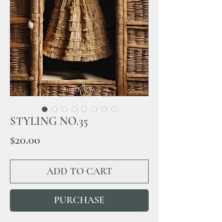
STYLING NO.35
Price
$20.00
ADD TO CART
PURCHASE