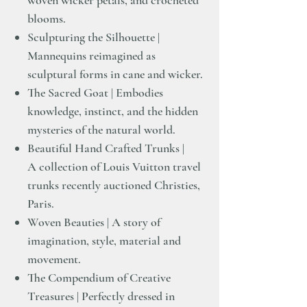
woven wicker petals, and crocheted
blooms.
Sculpturing the Silhouette |
Mannequins reimagined as
sculptural forms in cane and wicker.
The Sacred Goat | Embodies
knowledge, instinct, and the hidden
mysteries of the natural world.
Beautiful Hand Crafted Trunks |
A collection of Louis Vuitton travel
trunks recently auctioned Christies,
Paris.
Woven Beauties | A story of
imagination, style, material and
movement.
The Compendium of Creative
Treasures | Perfectly dressed in