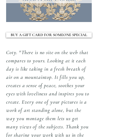
BUY A GIFT CARD FOR SOMEONE SPECIAL
Coty. "There is no site on the web that
compares to yours. Looking at it each
day is like taking in a fresh breath of
air on a mountaintop. It fills you up,
creates a sense of peace, soothes your
eyes with loveliness and inspires you to
create. Every one of your pictures is a
work of art standing alone, but the
way you montage them lets us get
many views of the subjects. Thank you
for sharing your work with us in the