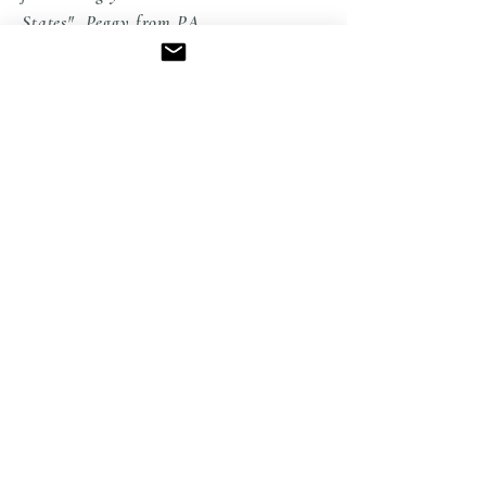
States" Peggy from PA
EXPLORE THE COLLECTION