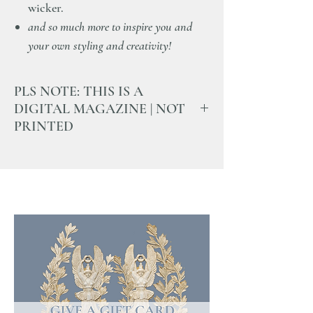
wicker.
and so much more to inspire you and
your own styling and creativity!
PLS NOTE: THIS IS A
DIGITAL MAGAZINE | NOT
PRINTED
Once the purchase is complete you will
recieve an email with a letter and a unique
link to open and read this magazine.