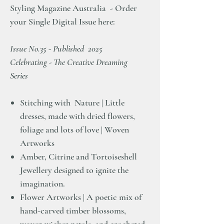
Styling Magazine Australia - Order
your Single Digital Issue here:
Issue No.35 - Published 2025
Celebrating - The Creative Dreaming
Series
Stitching with Nature | Little
dresses, made with dried flowers,
foliage and lots of love | Woven
Artworks
Amber, Citrine and Tortoiseshell
Jewellery designed to ignite the
imagination.
Flower Artworks | A poetic mix of
hand-carved timber blossoms,