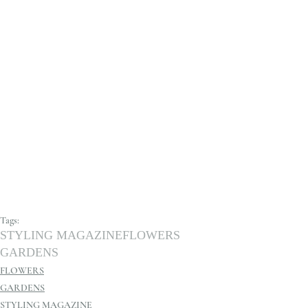
Tags:
STYLING MAGAZINE
FLOWERS
GARDENS
FLOWERS
GARDENS
STYLING MAGAZINE