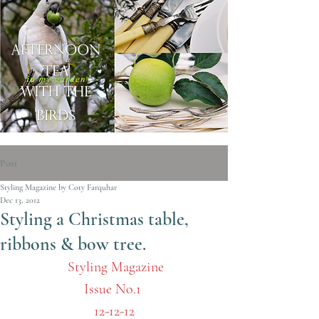
Post
Styling Magazine by Coty Farquhar
Dec 13, 2012
Styling a Christmas table,
ribbons & bow tree.
Styling Magazine
Issue No.1 
12-12-12