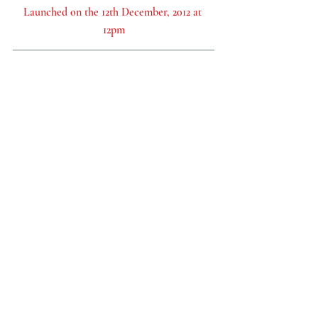
Launched on the 12th December, 2012 at 
12pm