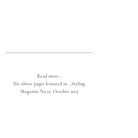
Read more...
The above pages featured in ...Styling 
Magazine No.12  October 2013