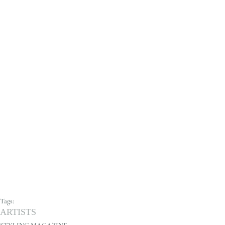
Tags:
ARTISTS