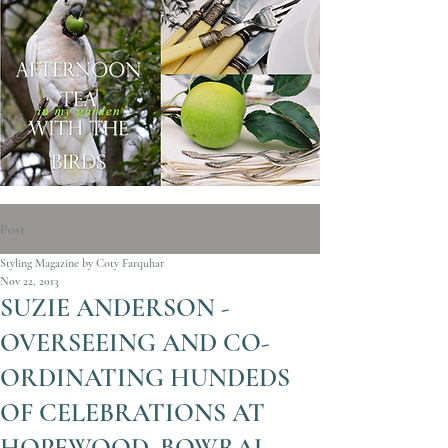
Post
Styling Magazine by Coty Farquhar
Nov 22, 2013
SUZIE ANDERSON -
OVERSEEING AND CO-
ORDINATING HUNDEDS
OF CELEBRATIONS AT
HOPEWOOD, BOWRAL