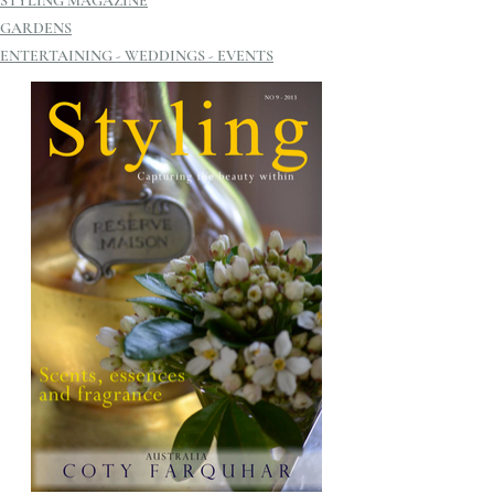
STYLING MAGAZINE
GARDENS
ENTERTAINING - WEDDINGS - EVENTS