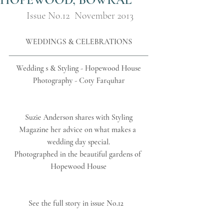
Issue No.12  November 2013
WEDDINGS & CELEBRATIONS
Wedding s & Styling - Hopewood House
Photography - Coty Farquhar
 Suzie Anderson shares with Styling 
Magazine her advice on what makes a 
wedding day special.
Photographed in the beautiful gardens of 
Hopewood House
See the full story in issue No.12   