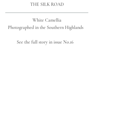
THE SILK ROAD
 White Camellia 
Photographed in the Southern Highlands  
See the full story in issue No.16   