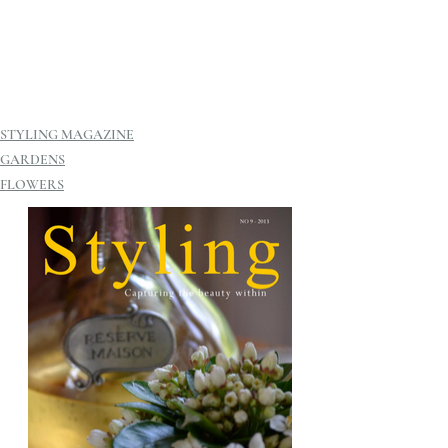
STYLING MAGAZINE
GARDENS
FLOWERS