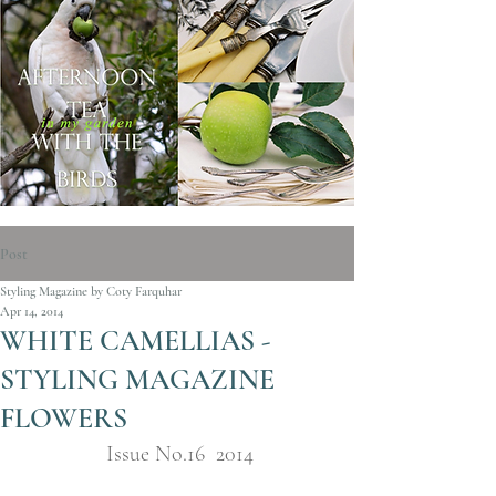
Post
Styling Magazine by Coty Farquhar
Apr 14, 2014
WHITE CAMELLIAS -
STYLING MAGAZINE
FLOWERS
Issue No.16  2014