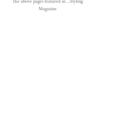
The above pages featured in ...Styling 
Magazine 