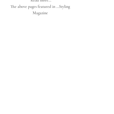
Read more...
The above pages featured in ...Styling 
Magazine 