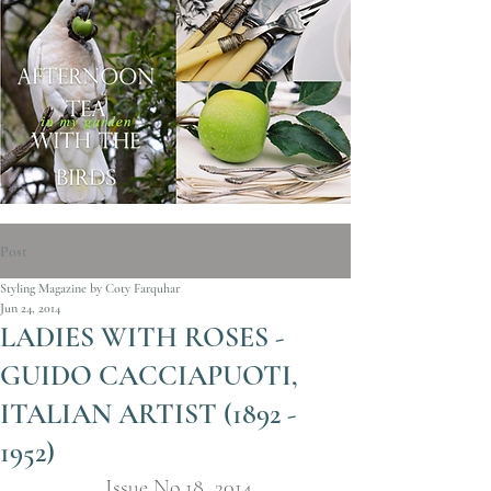
Post
Styling Magazine by Coty Farquhar
Jun 24, 2014
LADIES WITH ROSES -
GUIDO CACCIAPUOTI,
ITALIAN ARTIST (1892 -
1952)
Issue No.18  2014