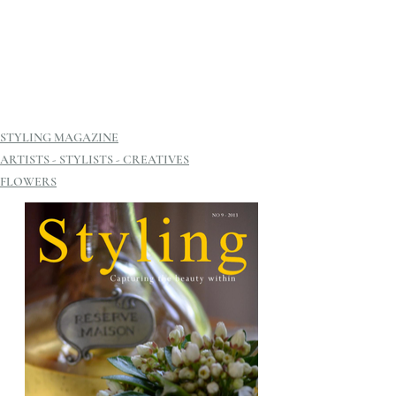
STYLING MAGAZINE
ARTISTS - STYLISTS - CREATIVES
FLOWERS