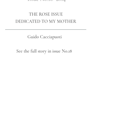
THE ROSE ISSUE
DEDICATED TO MY MOTHER
Guido Cacciapuoti  
See the full story in issue No.18   