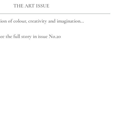
THE ART ISSUE 
ion of colour, creativity and imagination...
ee the full story in issue No.20    