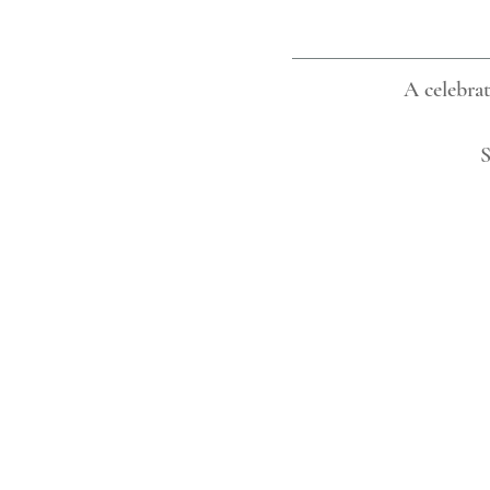
A celebrat
S