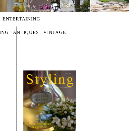
ENTERTAINING
ING - ANTIQUES - VINTAGE