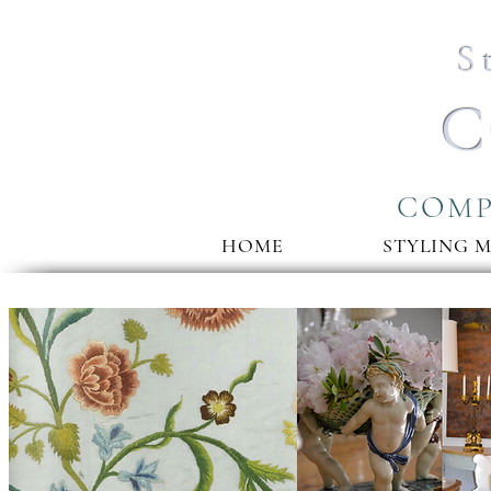
S
C
COMP
HOME
STYLING 