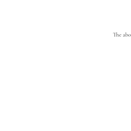
The abov