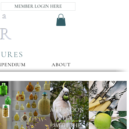
MEMBER LOGIN HERE
ia
AR
SURES
MPENDIUM
ABOUT