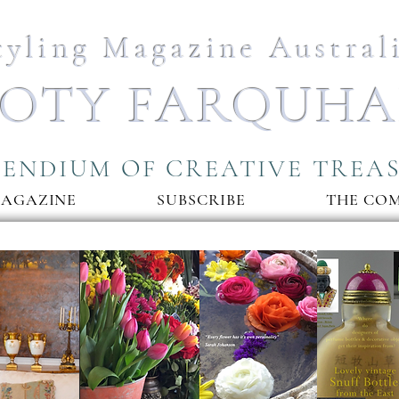
tyling Magazine Austral
OTY FARQUH
ENDIUM OF CREATIVE TREA
MAGAZINE
SUBSCRIBE
THE CO