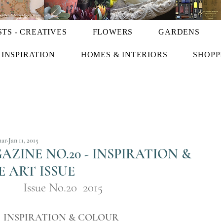
STS - CREATIVES
FLOWERS
GARDENS
INSPIRATION
HOMES & INTERIORS
SHOPP
har
Jan 11, 2015
ZINE NO.20 - INSPIRATION &
E ART ISSUE
Issue No.20  2015
INSPIRATION & COLOUR