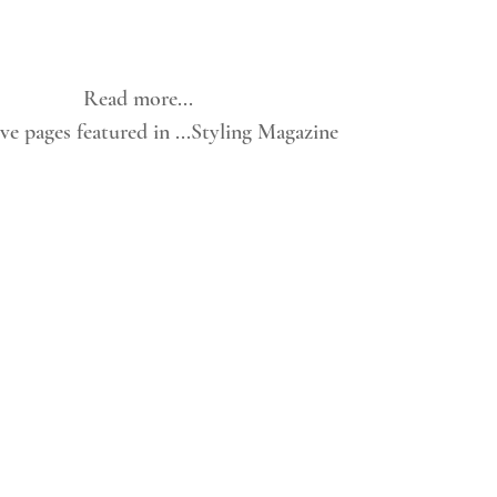
Read more...
e pages featured in ...Styling Magazine 