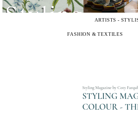
ARTISTS - STYLI
FASHION & TEXTILES
Styling Magazine by Coty Farqu
STYLING MAGA
COLOUR - TH