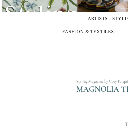
ARTISTS - STYLI
FASHION & TEXTILES
Styling Magazine by Coty Farqu
MAGNOLIA TR