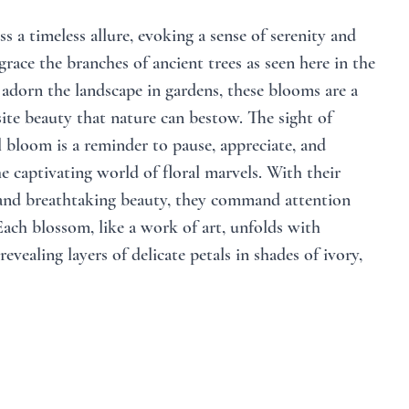
s a timeless allure, evoking a sense of serenity and 
ace the branches of ancient trees as seen here in the 
adorn the landscape in gardens, these blooms are a 
ite beauty that nature can bestow. The sight of 
l bloom is a reminder to pause, appreciate, and 
e captivating world of floral marvels. With their 
nd breathtaking beauty, they command attention 
ach blossom, like a work of art, unfolds with 
revealing layers of delicate petals in shades of ivory, 