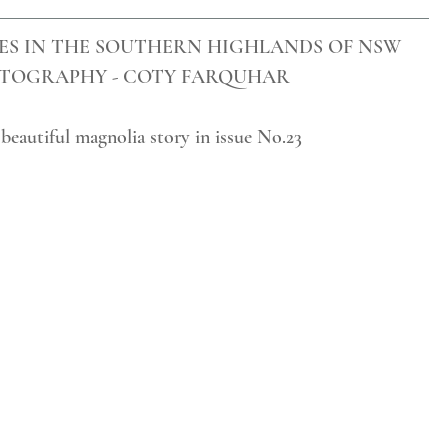
ES IN THE SOUTHERN HIGHLANDS OF NSW
TOGRAPHY - COTY FARQUHAR
 beautiful magnolia story in issue No.23  