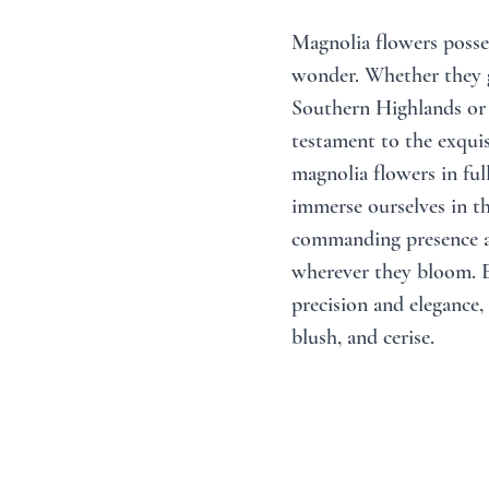
Magnolia flowers posses
wonder. Whether they gr
Southern Highlands or 
testament to the exquis
magnolia flowers in ful
immerse ourselves in th
commanding presence a
wherever they bloom. E
precision and elegance, 
blush, and cerise. 