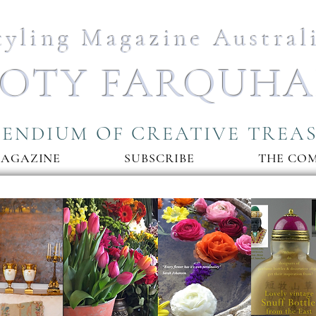
tyling Magazine Austral
OTY FARQUH
ENDIUM OF CREATIVE TREA
MAGAZINE
SUBSCRIBE
THE CO