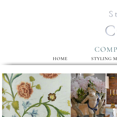
S
C
COMP
HOME
STYLING 