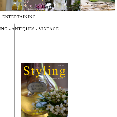
ENTERTAINING
ING - ANTIQUES - VINTAGE