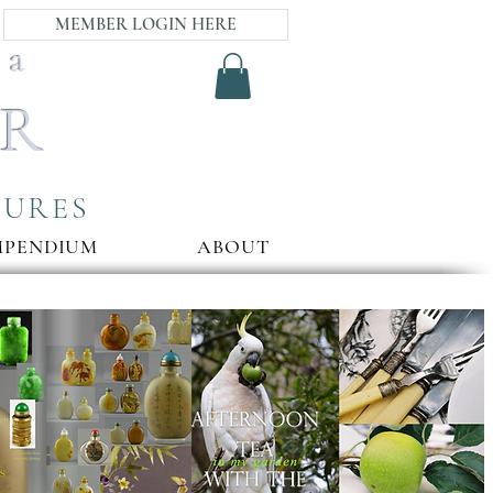
MEMBER LOGIN HERE
ia
AR
SURES
MPENDIUM
ABOUT