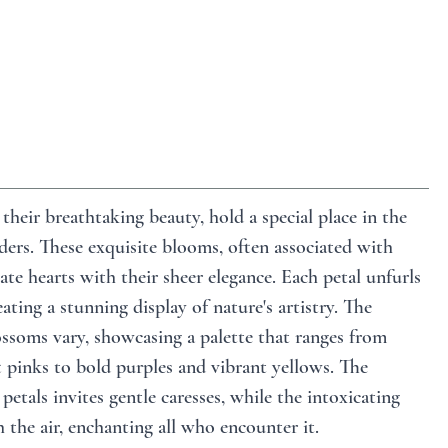
their breathtaking beauty, hold a special place in the 
ers. These exquisite blooms, often associated with 
ate hearts with their sheer elegance. Each petal unfurls 
ating a stunning display of nature's artistry. The 
ssoms vary, showcasing a palette that ranges from 
t pinks to bold purples and vibrant yellows. The 
 petals invites gentle caresses, while the intoxicating 
 the air, enchanting all who encounter it. 