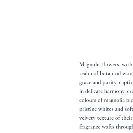
Magnolia flowers, with 
realm of botanical wond
grace and purity, captiv
in delicate harmony, cre
colours of magnolia blo
pristine whites and sof
velvety texture of their
fragrance wafts through