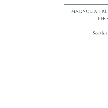
MAGNOLIA TRE
PHO
See this