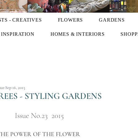
STS - CREATIVES
FLOWERS
GARDENS
INSPIRATION
HOMES & INTERIORS
SHOPP
har
Sep 16, 2015
EES - STYLING GARDENS
Issue No.23  2015
THE POWER OF THE FLOWER