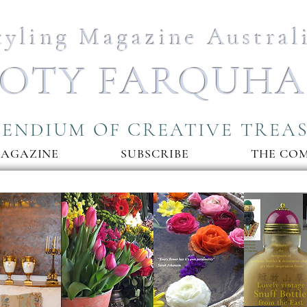
tyling Magazine Austral
OTY FARQUH
ENDIUM OF CREATIVE TREA
MAGAZINE
SUBSCRIBE
THE CO