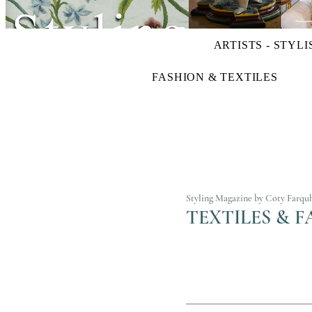
ARTISTS - STYLI
FASHION & TEXTILES
Styling Magazine by Coty Farqu
TEXTILES & F