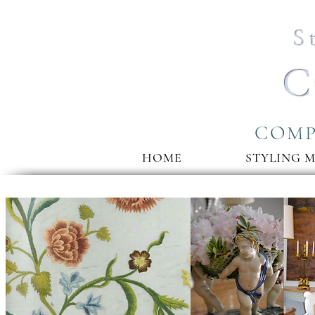
S
C
COMP
HOME
STYLING 