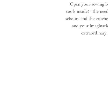
 Open your sewing basket & see how you feel. Are you inspired by all the 
tools inside?  The need
scissors and the croche
and your imaginatio
extraordinary 