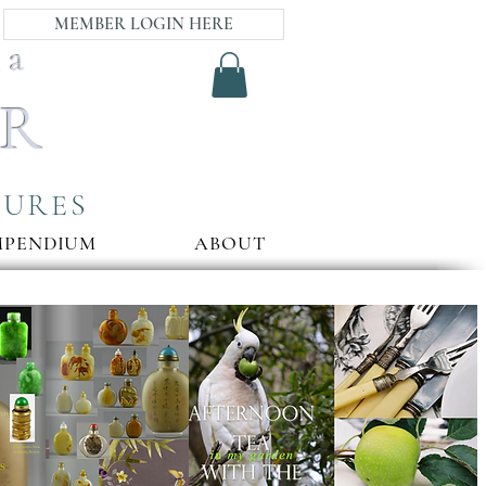
MEMBER LOGIN HERE
ia
AR
SURES
MPENDIUM
ABOUT