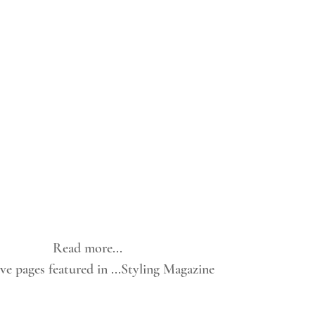
Read more...
e pages featured in ...Styling Magazine 