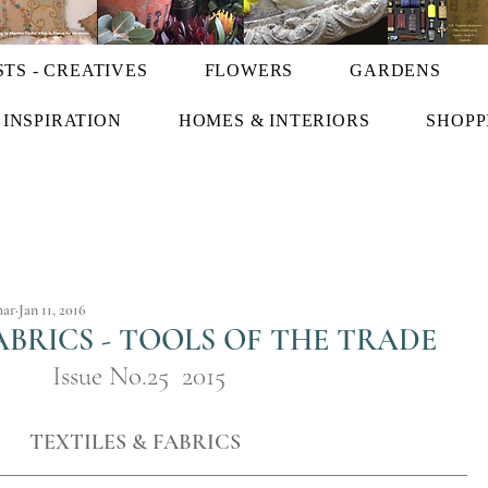
STS - CREATIVES
FLOWERS
GARDENS
INSPIRATION
HOMES & INTERIORS
SHOPP
har
Jan 11, 2016
ABRICS - TOOLS OF THE TRADE
Issue No.25  2015
TEXTILES & FABRICS