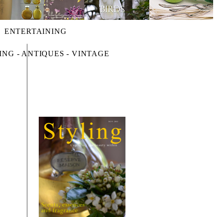
ENTERTAINING
ING - ANTIQUES - VINTAGE