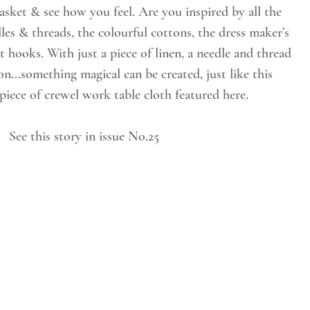
les & threads, the colourful cottons, the dress maker’s 
t hooks. With just a piece of linen, a needle and thread 
n...something magical can be created, just like this 
piece of crewel work table cloth featured here.
See this story in issue No.25 