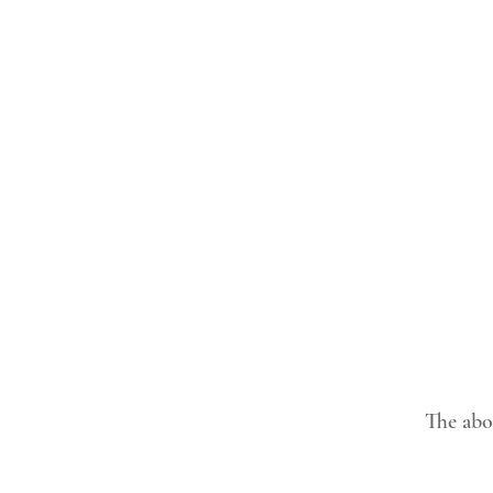
The abov