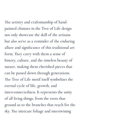
The artistry and craftsmanship of hand-
painted chintzes in the Tree of Life design 
not only showcase the skill of the artisans 
but also serve as a reminder of the enduring 
allure and significance of this traditional art 
form. They carry with them a sense of 
history, culture, and the timeless beauty of 
nature, making them cherished pieces that 
can be passed down through generations. 
The Tree of Life motif itself symbolizes the 
eternal cycle of life, growth, and 
interconnectedness. It represents the unity 
of all living things, from the roots that 
ground us to the branches that reach for the 
sky. The intricate foliage and intertwining 