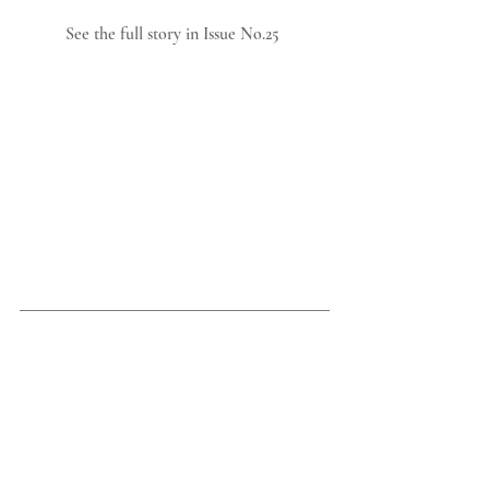
See the full story in Issue No.25 