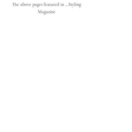
The above pages featured in ...Styling 
Magazine 