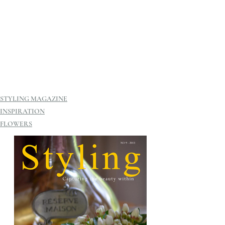
STYLING MAGAZINE
INSPIRATION
FLOWERS