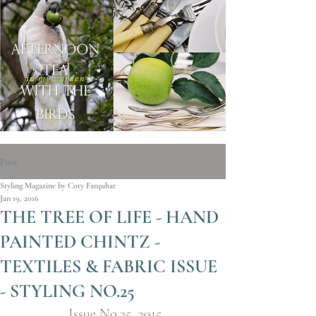
Post
Styling Magazine by Coty Farquhar
Jan 19, 2016
THE TREE OF LIFE - HAND
PAINTED CHINTZ -
TEXTILES & FABRIC ISSUE
- STYLING NO.25
Issue No.25  2015