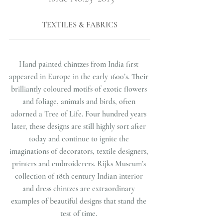
TEXTILES & FABRICS
Hand painted chintzes from India first 
appeared in Europe in the early 1600’s. Their 
brilliantly coloured motifs of exotic flowers 
and foliage, animals and birds, often 
adorned a Tree of Life. Four hundred years 
later, these designs are still highly sort after 
today and continue to ignite the 
imaginations of decorators, textile designers, 
printers and embroiderers. Rijks Museum’s 
collection of 18th century Indian interior 
and dress chintzes are extraordinary 
examples of beautiful designs that stand the 
test of time. 