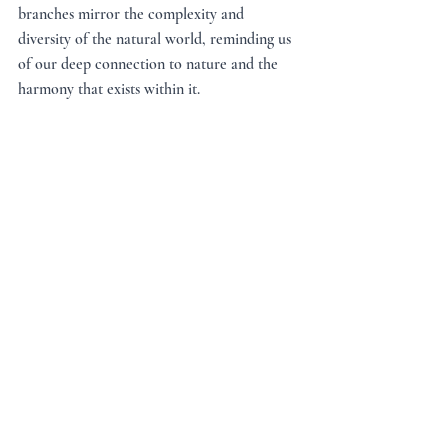
branches mirror the complexity and 
diversity of the natural world, reminding us 
of our deep connection to nature and the 
harmony that exists within it.