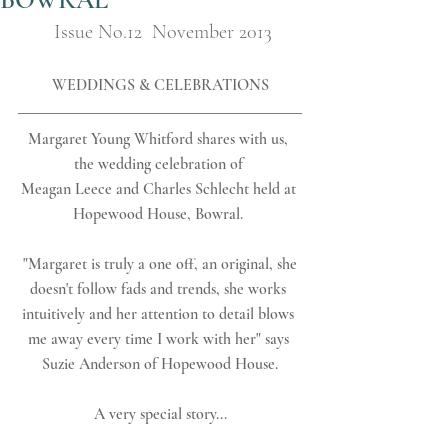
Issue No.12  November 2013
WEDDINGS & CELEBRATIONS
Margaret Young Whitford shares with us, 
the wedding celebration of 
Meagan Leece and Charles Schlecht held at 
Hopewood House, Bowral. 
 "Margaret is truly a one off, an original, she 
doesn't follow fads and trends, she works 
intuitively and her attention to detail blows 
me away every time I work with her" says 
Suzie Anderson of Hopewood House.
A very special story...