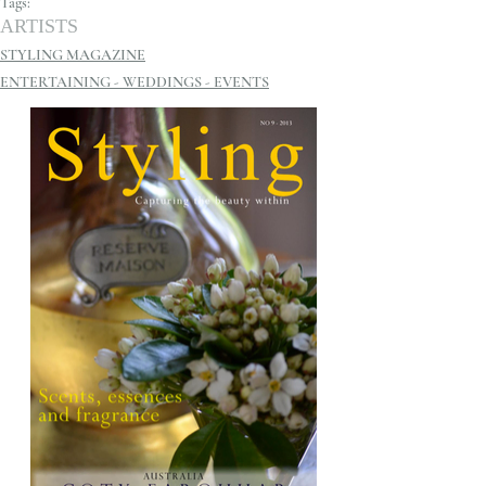
Tags:
ARTISTS
STYLING MAGAZINE
ENTERTAINING - WEDDINGS - EVENTS