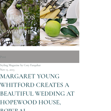
Post
Styling Magazine by Coty Farquhar
Nov 15, 2013
MARGARET YOUNG
WHITFORD CREATES A
BEAUTIFUL WEDDING AT
HOPEWOOD HOUSE,
BOWRAL