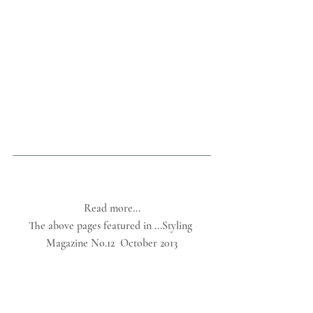
Read more...
The above pages featured in ...Styling 
Magazine No.12  October 2013