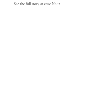
See the full story in issue No.12   