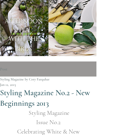
Post
Styling Magazine by Coty Farquhar
Jan 12, 2013
Styling Magazine No.2 - New
Beginnings 2013
Styling Magazine
Issue No.2
 Celebrating White & New 