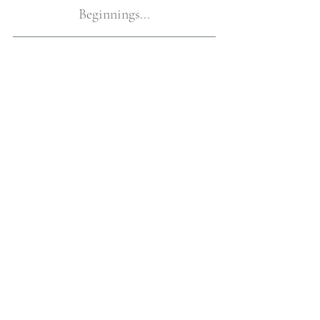
Beginnings...