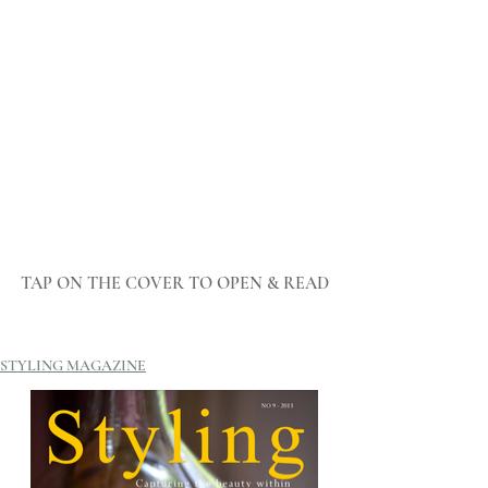
TAP ON THE COVER TO OPEN & READ
STYLING MAGAZINE