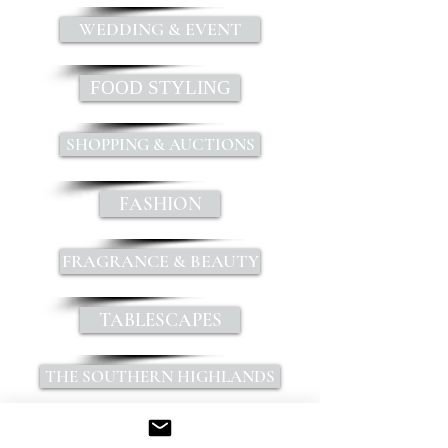
WEDDING & EVENT
FOOD STYLING
SHOPPING & AUCTIONS
FASHION
FRAGRANCE & BEAUTY
TABLESCAPES
THE SOUTHERN HIGHLANDS
INSPIRATION