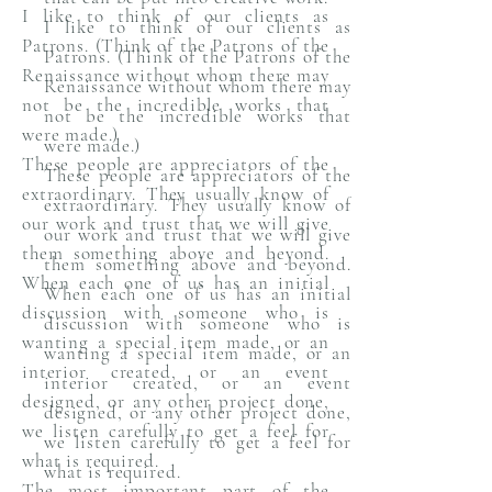
I like to think of our clients as
I like to think of our clients as
Patrons. (Think of the Patrons of the
Patrons. (Think of the Patrons of the
Renaissance without whom there may
Renaissance without whom there may
not be the incredible works that
not be the incredible works that
were made.)
were made.)
These people are appreciators of the
These people are appreciators of the
extraordinary. They usually know of
extraordinary. They usually know of
our work and trust that we will give
our work and trust that we will give
them something above and beyond.
them something above and beyond.
When each one of us has an initial
When each one of us has an initial
discussion with someone who is
discussion with someone who is
wanting a special item made, or an
wanting a special item made, or an
interior created, or an event
interior created, or an event
designed, or any other project done,
designed, or any other project done,
we listen carefully to get a feel for
we listen carefully to get a feel for
what is required.
what is required.
The most important part of the