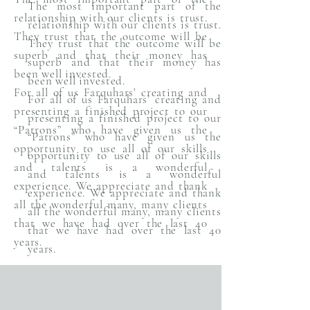
The most important part of the
relationship with our clients is trust.
relationship with our clients is trust.
They trust that the outcome will be
They trust that the outcome will be
superb and that their money has
superb and that their money has
been well invested.
been well invested.
For all of us Farquhars’ creating and
For all of us Farquhars’ creating and
presenting a finished project to our
presenting a finished project to our
“Patrons” who have given us the
“Patrons” who have given us the
opportunity to use all of our skills
opportunity to use all of our skills
and talents is a wonderful
and talents is a wonderful
experience. We appreciate and thank
experience. We appreciate and thank
all the wonderful many, many clients
all the wonderful many, many clients
that we have had over the last 40
that we have had over the last 40
years.
years.