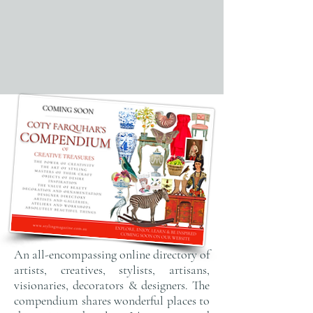
An all-encompassing online directory of
artists, creatives, stylists, artisans,
visionaries, decorators & designers. The
compendium shares wonderful places to