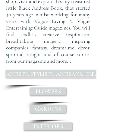
shop, visit and explore. It's my treasured
little Black Address Book
, that started
40 years ago whilst working for many
years with
Vogue Living & Vogue
Entertaining Guide magazines
. You will
find endless
creative inspiration,
breathtaking imagery, inspiring
companies, fantasy, dreamtime, decor,
spiritual insight and of course stories
from our magazine and more...
ARTISTS, STYLISTS, ARTISANS, CREATIVES, DESIGN
FLOWERS
GARDENS
INTERIORS