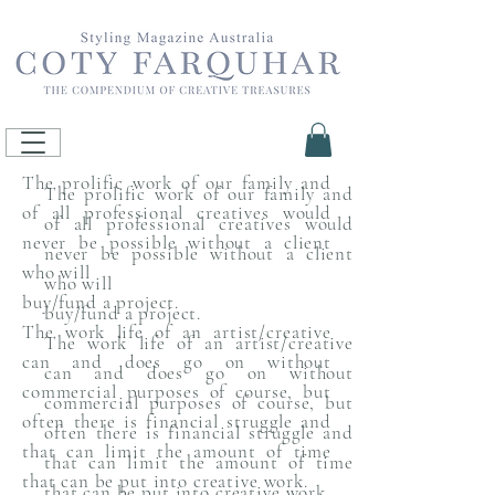
The prolific work of our family and
The prolific work of our family and
of all professional creatives would
of all professional creatives would
never be possible without a client
never be possible without a client
who will
who will
buy/fund a project.
buy/fund a project.
The work life of an artist/creative
The work life of an artist/creative
can and does go on without
can and does go on without
commercial purposes of course, but
commercial purposes of course, but
often there is financial struggle and
often there is financial struggle and
that can limit the amount of time
that can limit the amount of time
that can be put into creative work.
that can be put into creative work.